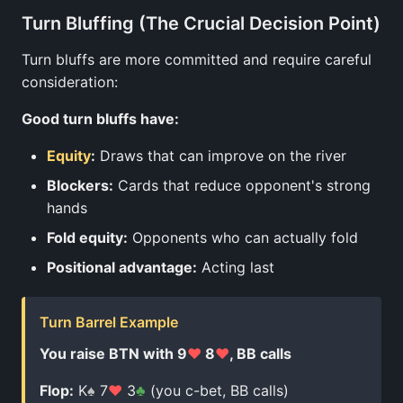
Turn Bluffing (The Crucial Decision Point)
Turn bluffs are more committed and require careful
consideration:
Good turn bluffs have:
Equity
:
Draws that can improve on the river
Blockers:
Cards that reduce opponent's strong
hands
Fold equity:
Opponents who can actually fold
Positional advantage:
Acting last
Turn Barrel Example
You raise BTN with 9
♥
8
♥
, BB calls
Flop:
K
♠
7
♥
3
♣
(you c-bet, BB calls)