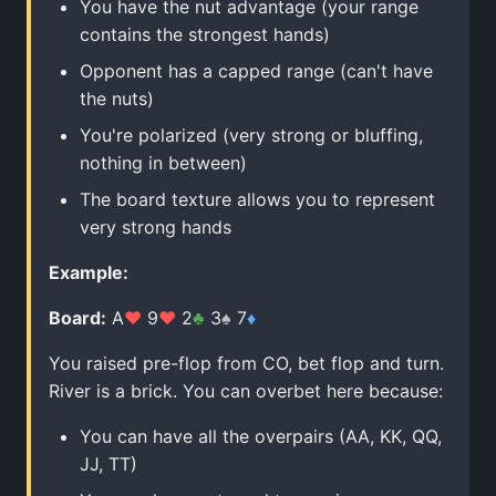
You have the nut advantage (your range
contains the strongest hands)
Opponent has a capped range (can't have
the nuts)
You're polarized (very strong or bluffing,
nothing in between)
The board texture allows you to represent
very strong hands
Example:
Board:
A
♥
9
♥
2
♣
3
♠
7
♦
You raised pre-flop from CO, bet flop and turn.
River is a brick. You can overbet here because:
You can have all the overpairs (AA, KK, QQ,
JJ, TT)