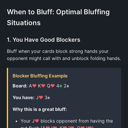
When to Bluff: Optimal Bluffing
Situations
1. You Have Good Blockers
Bluff when your cards block strong hands your
opponent might call with and unblock folding hands.
Blocker Bluffing Example
Board:
A
♥
K
♥
Q
♥
4
♣
2
♠
You have:
J
♥
3
♠
Why this is a great bluff:
Your J
♥
blocks opponent from having the