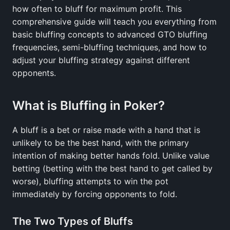
how often to bluff for maximum profit. This
comprehensive guide will teach you everything from
basic bluffing concepts to advanced GTO bluffing
frequencies, semi-bluffing techniques, and how to
adjust your bluffing strategy against different
opponents.
What is Bluffing in Poker?
A bluff is a bet or raise made with a hand that is
unlikely to be the best hand, with the primary
intention of making better hands fold. Unlike value
betting (betting with the best hand to get called by
worse), bluffing attempts to win the pot
immediately by forcing opponents to fold.
The Two Types of Bluffs