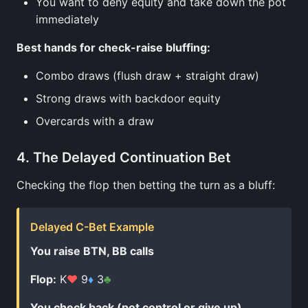
You want to deny equity and take down the pot
immediately
Best hands for check-raise bluffing:
Combo draws (flush draw + straight draw)
Strong draws with backdoor equity
Overcards with a draw
4. The Delayed Continuation Bet
Checking the flop then betting the turn as a bluff:
Delayed C-Bet Example
You raise BTN, BB calls
Flop:
K
♥
9
♦
3
♣
You check back (pot control or give up)