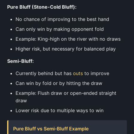
Pure Bluff (Stone-Cold Bluff):
No chance of improving to the best hand
Can only win by making opponent fold
Example: King-high on the river with no draws
Higher risk, but necessary for balanced play
Semi-Bluff:
Currently behind but has
outs
to improve
Can win by fold or by hitting the draw
Example: Flush draw or open-ended straight
draw
Lower risk due to multiple ways to win
Pure Bluff vs Semi-Bluff Example