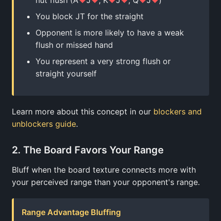
nut flush (A
♥
J
♥
, K
♥
J
♥
, Q
♥
J
♥
)
You block JT for the straight
Opponent is more likely to have a weak
flush or missed hand
You represent a very strong flush or
straight yourself
Learn more about this concept in our
blockers and
unblockers guide
.
2. The Board Favors Your Range
Bluff when the board texture connects more with
your perceived range than your opponent's range.
Range Advantage Bluffing