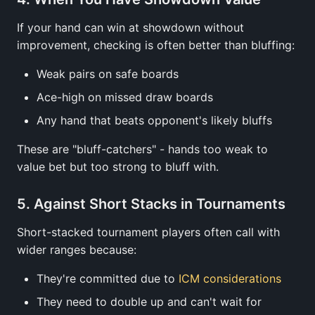
If your hand can win at showdown without
improvement, checking is often better than bluffing:
Weak pairs on safe boards
Ace-high on missed draw boards
Any hand that beats opponent's likely bluffs
These are "bluff-catchers" - hands too weak to
value bet but too strong to bluff with.
5. Against Short Stacks in Tournaments
Short-stacked tournament players often call with
wider ranges because:
They're committed due to
ICM considerations
They need to double up and can't wait for