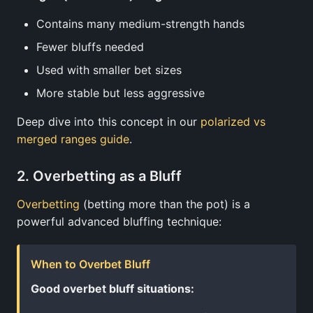
Contains many medium-strength hands
Fewer bluffs needed
Used with smaller bet sizes
More stable but less aggressive
Deep dive into this concept in our
polarized vs
merged ranges guide
.
2. Overbetting as a Bluff
Overbetting
(betting more than the pot) is a
powerful advanced bluffing technique:
When to Overbet Bluff
Good overbet bluff situations: