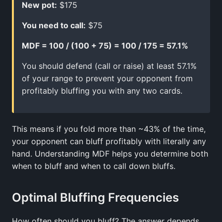
New pot:
$175
You need to call:
$75
MDF = 100 / (100 + 75) = 100 / 175 = 57.1%
You should defend (call or raise) at least 57.1%
of your range to prevent your opponent from
profitably bluffing you with any two cards.
This means if you fold more than ~43% of the time,
your opponent can bluff profitably with literally any
hand. Understanding MDF helps you determine both
when to bluff and when to call down bluffs.
Optimal Bluffing Frequencies
How often should you bluff? The answer depends