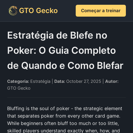
GTO Gecko
Começar a treinar
Estratégia de Blefe no
Poker: O Guia Completo
de Quando e Como Blefar
Categoria:
Estratégia |
Data:
October 27, 2025 |
Autor:
GTO Gecko
Bluffing is the soul of poker - the strategic element
that separates poker from every other card game.
While beginners often bluff too much or too little,
skilled players understand exactly when, how, and