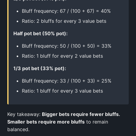
Bluff frequency: 67 / (100 + 67) = 40%
Ratio: 2 bluffs for every 3 value bets
Half pot bet (50% pot):
Bluff frequency: 50 / (100 + 50) = 33%
Ratio: 1 bluff for every 2 value bets
1/3 pot bet (33% pot):
Bluff frequency: 33 / (100 + 33) = 25%
Ratio: 1 bluff for every 3 value bets
Key takeaway:
Bigger bets require fewer bluffs.
Smaller bets require more bluffs
to remain
balanced.