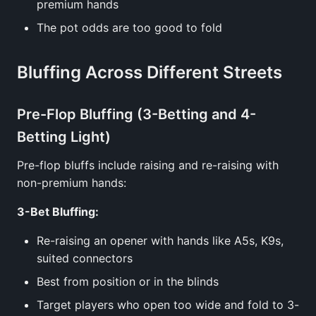
premium hands
The pot odds are too good to fold
Bluffing Across Different Streets
Pre-Flop Bluffing (3-Betting and 4-
Betting Light)
Pre-flop bluffs include raising and re-raising with
non-premium hands:
3-Bet Bluffing:
Re-raising an opener with hands like A5s, K9s,
suited connectors
Best from position or in the blinds
Target players who open too wide and fold to 3-