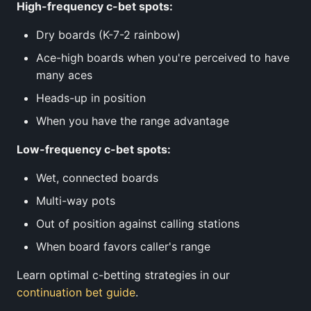
High-frequency c-bet spots:
Dry boards (K-7-2 rainbow)
Ace-high boards when you're perceived to have
many aces
Heads-up in position
When you have the range advantage
Low-frequency c-bet spots:
Wet, connected boards
Multi-way pots
Out of position against calling stations
When board favors caller's range
Learn optimal c-betting strategies in our
continuation bet guide
.