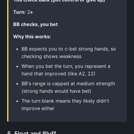
Turn:
2
♠
BB checks, you bet
Why this works:
BB expects you to c-bet strong hands, so
checking shows weakness
When you bet the turn, you represent a
hand that improved (like A2, 22)
BB's range is capped at medium strength
(strong hands would have bet)
The turn blank means they likely didn't
improve either
5. Float and Bluff