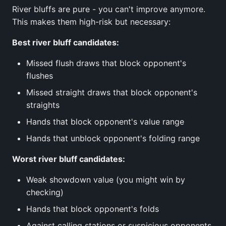
River bluffs are pure - you can't improve anymore.
This makes them high-risk but necessary:
Best river bluff candidates:
Missed flush draws that block opponent's
flushes
Missed straight draws that block opponent's
straights
Hands that block opponent's value range
Hands that unblock opponent's folding range
Worst river bluff candidates:
Weak showdown value (you might win by
checking)
Hands that block opponent's folds
Against calling stations or suspicious opponents