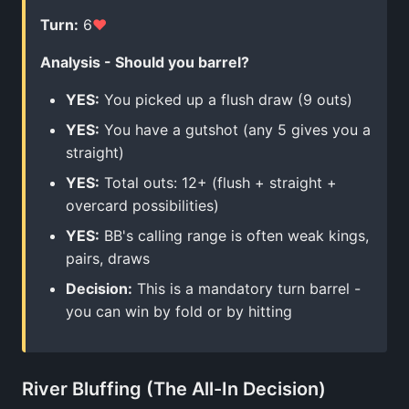
Turn:
6
♥
Analysis - Should you barrel?
YES:
You picked up a flush draw (9 outs)
YES:
You have a gutshot (any 5 gives you a
straight)
YES:
Total outs: 12+ (flush + straight +
overcard possibilities)
YES:
BB's calling range is often weak kings,
pairs, draws
Decision:
This is a mandatory turn barrel -
you can win by fold or by hitting
River Bluffing (The All-In Decision)