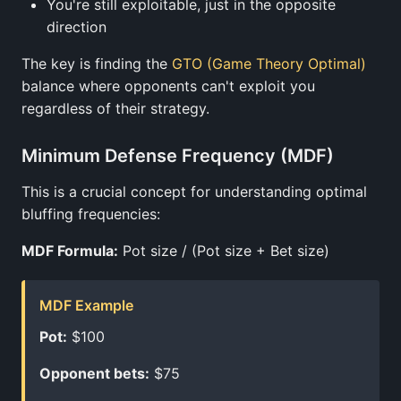
You're still exploitable, just in the opposite
direction
The key is finding the
GTO (Game Theory Optimal)
balance where opponents can't exploit you
regardless of their strategy.
Minimum Defense Frequency (MDF)
This is a crucial concept for understanding optimal
bluffing frequencies:
MDF Formula:
Pot size / (Pot size + Bet size)
MDF Example
Pot:
$100
Opponent bets:
$75