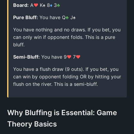
Board:
A
♥
K
♠
8
♦
3
♣
Pure Bluff:
You have Q
♣
J
♠
You have nothing and no draws. If you bet, you
can only win if opponent folds. This is a pure
bluff.
Semi-Bluff:
You have 9
♥
7
♥
You have a flush draw (9 outs). If you bet, you
can win by opponent folding OR by hitting your
flush on the river. This is a semi-bluff.
Why Bluffing is Essential: Game
Theory Basics