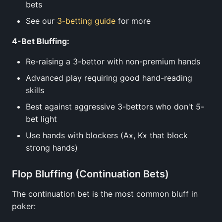
bets
See our
3-betting guide
for more
4-Bet Bluffing:
Re-raising a 3-bettor with non-premium hands
Advanced play requiring good hand-reading
skills
Best against aggressive 3-bettors who don't 5-
bet light
Use hands with blockers (Ax, Kx that block
strong hands)
Flop Bluffing (Continuation Bets)
The continuation bet is the most common bluff in
poker: