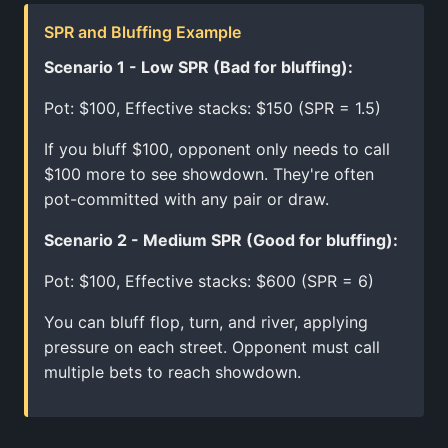
SPR and Bluffing Example
Scenario 1 - Low SPR (Bad for bluffing):
Pot: $100, Effective stacks: $150 (SPR = 1.5)
If you bluff $100, opponent only needs to call
$100 more to see showdown. They're often
pot-committed with any pair or draw.
Scenario 2 - Medium SPR (Good for bluffing):
Pot: $100, Effective stacks: $600 (SPR = 6)
You can bluff flop, turn, and river, applying
pressure on each street. Opponent must call
multiple bets to reach showdown.