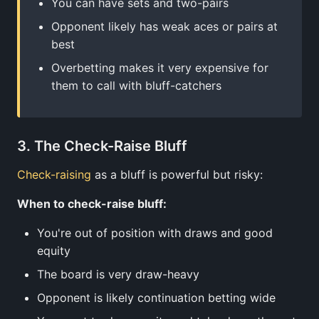
You can have sets and two-pairs
Opponent likely has weak aces or pairs at
best
Overbetting makes it very expensive for
them to call with bluff-catchers
3. The Check-Raise Bluff
Check-raising
as a bluff is powerful but risky:
When to check-raise bluff:
You're out of position with draws and good
equity
The board is very draw-heavy
Opponent is likely continuation betting wide