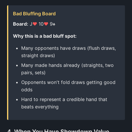
Bad Bluffing Board
Board:
J
♥
10
♥
9
♠
Why this is a bad bluff spot:
Many opponents have draws (flush draws,
straight draws)
Many made hands already (straights, two
pairs, sets)
Opponents won't fold draws getting good
odds
Hard to represent a credible hand that
beats everything
4. When You Have Showdown Value