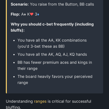
Scenario:
You raise from the Button, BB calls
Flop:
A
♠
K
♥
3
♦
Why you should c-bet frequently (including
bluffs):
You have all the AA, KK combinations
(you'd 3-bet these as BB)
You have all the AK, AQ, AJ, KQ hands
BB has fewer premium aces and kings in
their range
The board heavily favors your perceived
range
Understanding
ranges
is critical for successful
bluffing.