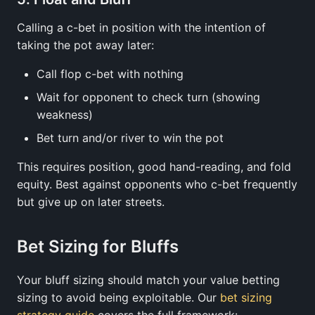
Calling a c-bet in position with the intention of
taking the pot away later:
Call flop c-bet with nothing
Wait for opponent to check turn (showing
weakness)
Bet turn and/or river to win the pot
This requires position, good hand-reading, and fold
equity. Best against opponents who c-bet frequently
but give up on later streets.
Bet Sizing for Bluffs
Your bluff sizing should match your value betting
sizing to avoid being exploitable. Our
bet sizing