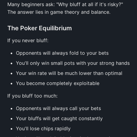
Many beginners ask: "Why bluff at all if it's risky?"
The answer lies in game theory and balance.
The Poker Equilibrium
If you never bluff:
Opponents will always fold to your bets
You'll only win small pots with your strong hands
Your win rate will be much lower than optimal
You become completely exploitable
If you bluff too much:
Opponents will always call your bets
Your bluffs will get caught constantly
You'll lose chips rapidly