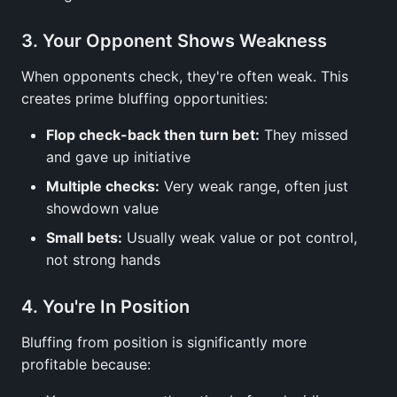
3. Your Opponent Shows Weakness
When opponents check, they're often weak. This
creates prime bluffing opportunities:
Flop check-back then turn bet:
They missed
and gave up initiative
Multiple checks:
Very weak range, often just
showdown value
Small bets:
Usually weak value or pot control,
not strong hands
4. You're In Position
Bluffing from position is significantly more
profitable because: