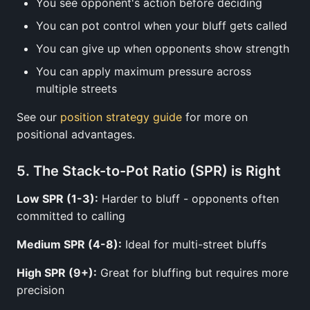
You see opponent's action before deciding
You can pot control when your bluff gets called
You can give up when opponents show strength
You can apply maximum pressure across
multiple streets
See our
position strategy guide
for more on
positional advantages.
5. The Stack-to-Pot Ratio (SPR) is Right
Low SPR (1-3):
Harder to bluff - opponents often
committed to calling
Medium SPR (4-8):
Ideal for multi-street bluffs
High SPR (9+):
Great for bluffing but requires more
precision