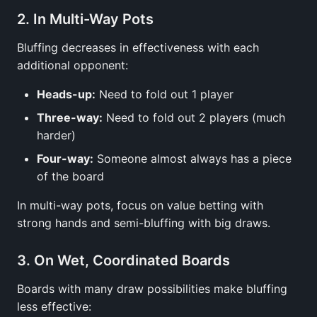
2. In Multi-Way Pots
Bluffing decreases in effectiveness with each
additional opponent:
Heads-up:
Need to fold out 1 player
Three-way:
Need to fold out 2 players (much
harder)
Four-way:
Someone almost always has a piece
of the board
In multi-way pots, focus on value betting with
strong hands and semi-bluffing with big draws.
3. On Wet, Coordinated Boards
Boards with many draw possibilities make bluffing
less effective: