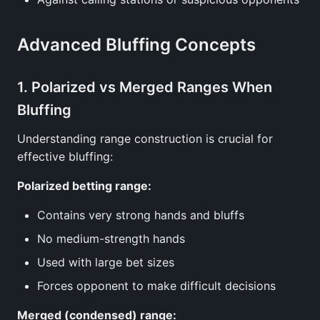
Advanced Bluffing Concepts
1. Polarized vs Merged Ranges When
Bluffing
Understanding range construction is crucial for
effective bluffing:
Polarized betting range:
Contains very strong hands and bluffs
No medium-strength hands
Used with large bet sizes
Forces opponent to make difficult decisions
Merged (condensed) range: