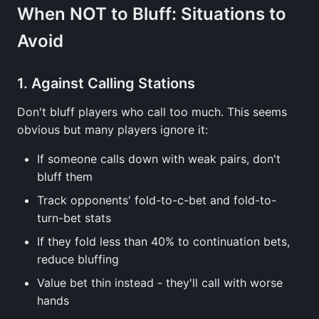
When NOT to Bluff: Situations to
Avoid
1. Against Calling Stations
Don't bluff players who call too much. This seems
obvious but many players ignore it:
If someone calls down with weak pairs, don't
bluff them
Track opponents' fold-to-c-bet and fold-to-
turn-bet stats
If they fold less than 40% to continuation bets,
reduce bluffing
Value bet thin instead - they'll call with worse
hands