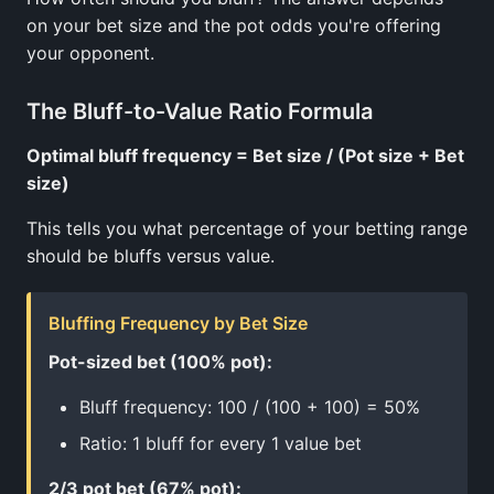
on your bet size and the pot odds you're offering
your opponent.
The Bluff-to-Value Ratio Formula
Optimal bluff frequency = Bet size / (Pot size + Bet
size)
This tells you what percentage of your betting range
should be bluffs versus value.
Bluffing Frequency by Bet Size
Pot-sized bet (100% pot):
Bluff frequency: 100 / (100 + 100) = 50%
Ratio: 1 bluff for every 1 value bet
2/3 pot bet (67% pot):