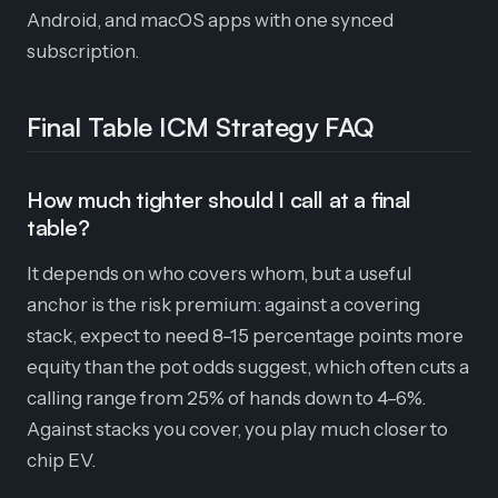
Android, and macOS apps with one synced
subscription.
Final Table ICM Strategy FAQ
How much tighter should I call at a final
table?
It depends on who covers whom, but a useful
anchor is the risk premium: against a covering
stack, expect to need 8–15 percentage points more
equity than the pot odds suggest, which often cuts a
calling range from 25% of hands down to 4–6%.
Against stacks you cover, you play much closer to
chip EV.