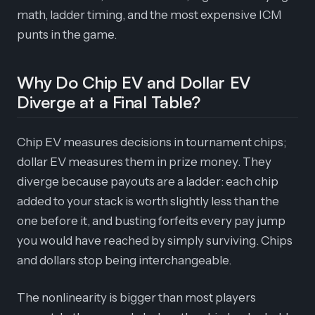
math, ladder timing, and the most expensive ICM
punts in the game.
Why Do Chip EV and Dollar EV
Diverge at a Final Table?
Chip EV measures decisions in tournament chips;
dollar EV measures them in prize money. They
diverge because payouts are a ladder: each chip
added to your stack is worth slightly less than the
one before it, and busting forfeits every pay jump
you would have reached by simply surviving. Chips
and dollars stop being interchangeable.
The nonlinearity is bigger than most players