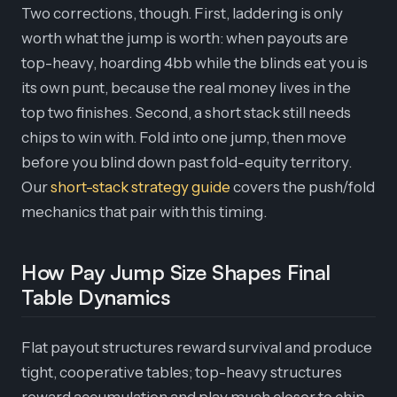
Two corrections, though. First, laddering is only
worth what the jump is worth: when payouts are
top-heavy, hoarding 4bb while the blinds eat you is
its own punt, because the real money lives in the
top two finishes. Second, a short stack still needs
chips to win with. Fold into one jump, then move
before you blind down past fold-equity territory.
Our
short-stack strategy guide
covers the push/fold
mechanics that pair with this timing.
How Pay Jump Size Shapes Final
Table Dynamics
Flat payout structures reward survival and produce
tight, cooperative tables; top-heavy structures