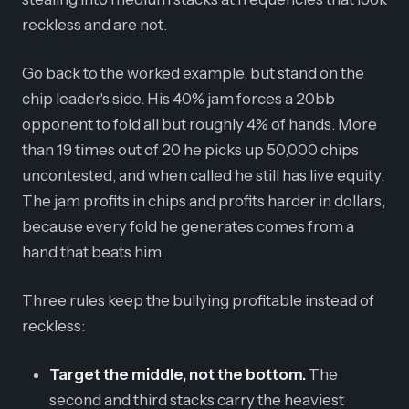
reckless and are not.
Go back to the worked example, but stand on the
chip leader's side. His 40% jam forces a 20bb
opponent to fold all but roughly 4% of hands. More
than 19 times out of 20 he picks up 50,000 chips
uncontested, and when called he still has live equity.
The jam profits in chips and profits harder in dollars,
because every fold he generates comes from a
hand that beats him.
Three rules keep the bullying profitable instead of
reckless:
Target the middle, not the bottom.
The
second and third stacks carry the heaviest