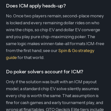
Does ICM apply heads-up?
No. Once two players remain, second-place money
is locked and every remaining dollar rides on who
wins the chips, so chip EV and dollar EV converge
and you play pure chip-maximizing poker. The
same logic makes winner-take-all formats ICM-free
from the first hand; see our
Spin & Go strategy
guide
for that world.
Do poker solvers account for ICM?
Only if the solution was built with an ICM payout
model; a standard chip EV solve silently assumes
every chip is worth the same. That assumption is
fine for cash games and early tournament play, and
wrong at final tables. GTO Gecko's Elite tiers include