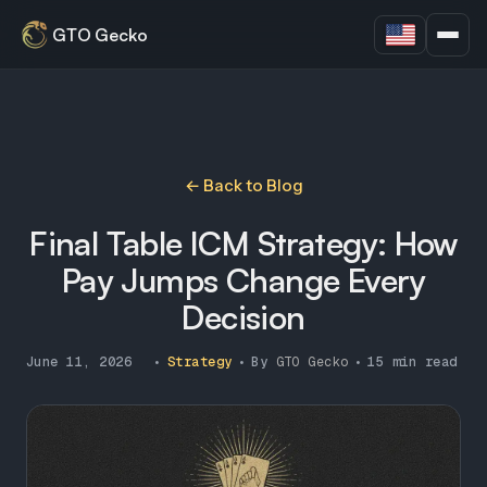
GTO Gecko
← Back to Blog
Final Table ICM Strategy: How
Pay Jumps Change Every
Decision
June 11, 2026
•
Strategy
•
By
GTO Gecko
•
15 min read