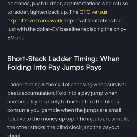
demands, push further; against stations who refuse
to ladder, tighten back up. The
GTO versus
exploitative framework
applies at final tables too,
just with the dollar-EV baseline replacing the chip-
EV one.
Short-Stack Ladder Timing: When
Folding Into Pay Jumps Pays
Ladder timing is the skill of choosing when survival
beats accumulation. Fold into a pay jump when
another player is likely to bust before the blinds
consume you; gamble when the jumps are small
relative to the money up top. The inputs are simple:
the other stacks, the blind clock, and the payout
sheet.