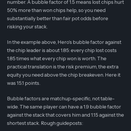
number. A bubble factor of 1.5 means lost chips hurt
50% more than won chips help, so you need
substantially better than fair pot odds before
risking your stack.
In the example above, Hero's bubble factor against
the chip leader is about 1.85: every chip lost costs
1.85 times what every chip won is worth. The
practical translation is the risk premium, the extra
equity you need above the chip breakeven. Here it
was 15.1 points.
Bubble factors are matchup-specific, not table-
wide. The same player can have a 1.9 bubble factor
against the stack that covers him and 1.15 against the
shortest stack. Rough guideposts: