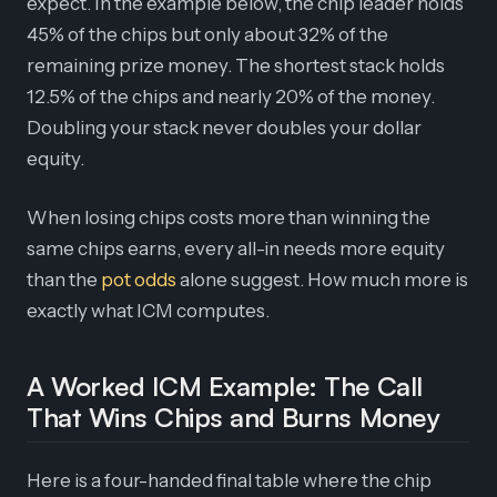
expect. In the example below, the chip leader holds
45% of the chips but only about 32% of the
remaining prize money. The shortest stack holds
12.5% of the chips and nearly 20% of the money.
Doubling your stack never doubles your dollar
equity.
When losing chips costs more than winning the
same chips earns, every all-in needs more equity
than the
pot odds
alone suggest. How much more is
exactly what ICM computes.
A Worked ICM Example: The Call
That Wins Chips and Burns Money
Here is a four-handed final table where the chip