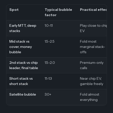
Spot
Typical bubble
Practical effect
factor
Early MTT, deep
1.0–1.1
Play close to chip
stacks
EV
Mid stack vs
1.5–2.5
Fold most
cover, money
marginal stack-
bubble
offs
2nd stack vs chip
1.5–2.0
Premium-only
leader, final table
calls
Short stack vs
1.1–1.3
Near chip EV,
short stack
gamble freely
Satellite bubble
3.0+
Fold almost
everything