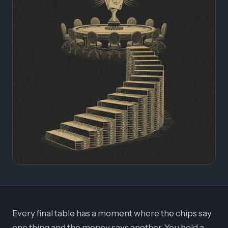
Every final table has a moment where the chips say
one thing and the money says another. You hold a