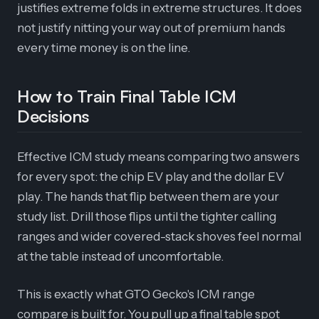
justifies extreme folds in extreme structures. It does
not justify nitting your way out of premium hands
every time money is on the line.
How to Train Final Table ICM
Decisions
Effective ICM study means comparing two answers
for every spot: the chip EV play and the dollar EV
play. The hands that flip between them are your
study list. Drill those flips until the tighter calling
ranges and wider covered-stack shoves feel normal
at the table instead of uncomfortable.
This is exactly what GTO Gecko's ICM range
compare is built for. You pull up a final table spot