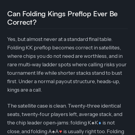
Can Folding Kings Preflop Ever Be
Correct?
Yes, but almost never at a standard final table.
Folding KK preflop becomes correct in satellites,
where chips you do not need are worthless, and in
rare multi-way ladder spots where calling risks your
tournament life while shorter stacks stand to bust
first. Under a normal payout structure, heads-up,
kings are a call.
The satellite case is clean. Twenty-three identical
seats, twenty-four players left, average stack, and
the chip leader open-jams: folding K
K
is not
♠
♦
close, and folding A
A
is usually right too. Folding
♠
♥