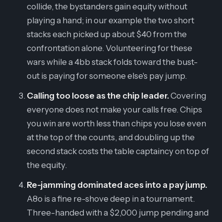
collide, the bystanders gain equity without
playing a hand; in our example the two short
stacks each picked up about $40 from the
confrontation alone. Volunteering for these
wars while a 4bb stack folds toward the bust-
out is paying for someone else's pay jump.
Calling too loose as the chip leader.
Covering
everyone does not make your calls free. Chips
you win are worth less than chips you lose even
at the top of the counts, and doubling up the
second stack costs the table captaincy on top of
the equity.
Re-jamming dominated aces into a pay jump.
A8o is a fine re-shove deep in a tournament.
Three-handed with a $2,000 jump pending and