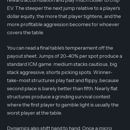
reward accumulation and play much closer to chip
EV. The steeper the next jump relative to a player's
dollar equity, the more that player tightens, and the
more profitable aggression becomes for whoever
covers the table.
You can read a final table's temperament off the
payout sheet. Jumps of 20–40% per spot produce a
standard ICM game: medium stacks cautious, big
stack aggressive, shorts picking spots. Winner-
take-most structures play fast and flippy, because
second place is barely better than fifth. Nearly flat
structures produce a grinding survival contest
where the first player to gamble light is usually the
worst player at the table.
Dynamics also shift hand to hand. Once a micro