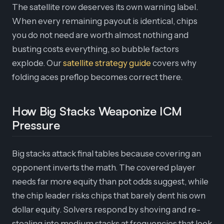
The satellite row deserves its own warning label.
When every remaining payout is identical, chips
you do not need are worth almost nothing and
busting costs everything, so bubble factors
explode. Our
satellite strategy guide
covers why
folding aces preflop becomes correct there.
How Big Stacks Weaponize ICM
Pressure
Big stacks attack final tables because covering an
opponent inverts the math. The covered player
needs far more equity than pot odds suggest, while
the chip leader risks chips that barely dent his own
dollar equity. Solvers respond by shoving and re-
stealing into medium stacks at frequencies that look