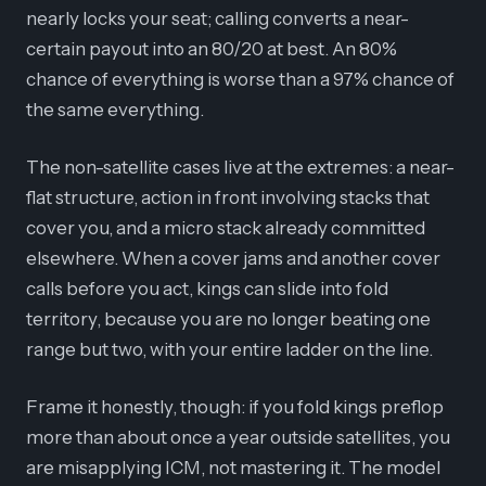
nearly locks your seat; calling converts a near-
certain payout into an 80/20 at best. An 80%
chance of everything is worse than a 97% chance of
the same everything.
The non-satellite cases live at the extremes: a near-
flat structure, action in front involving stacks that
cover you, and a micro stack already committed
elsewhere. When a cover jams and another cover
calls before you act, kings can slide into fold
territory, because you are no longer beating one
range but two, with your entire ladder on the line.
Frame it honestly, though: if you fold kings preflop
more than about once a year outside satellites, you
are misapplying ICM, not mastering it. The model