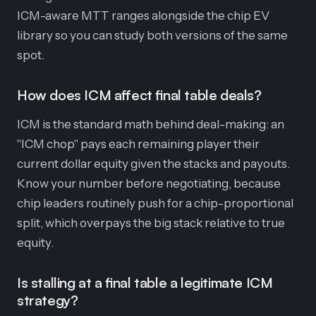
ICM-aware MTT ranges alongside the chip EV
library so you can study both versions of the same
spot.
How does ICM affect final table deals?
ICM is the standard math behind deal-making: an
"ICM chop" pays each remaining player their
current dollar equity given the stacks and payouts.
Know your number before negotiating, because
chip leaders routinely push for a chip-proportional
split, which overpays the big stack relative to true
equity.
Is stalling at a final table a legitimate ICM
strategy?