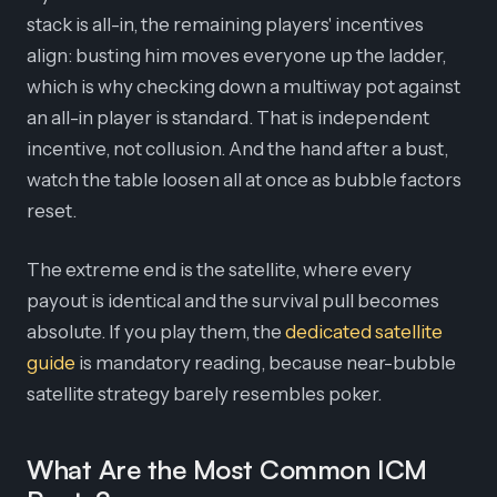
stack is all-in, the remaining players' incentives
align: busting him moves everyone up the ladder,
which is why checking down a multiway pot against
an all-in player is standard. That is independent
incentive, not collusion. And the hand after a bust,
watch the table loosen all at once as bubble factors
reset.
The extreme end is the satellite, where every
payout is identical and the survival pull becomes
absolute. If you play them, the
dedicated satellite
guide
is mandatory reading, because near-bubble
satellite strategy barely resembles poker.
What Are the Most Common ICM