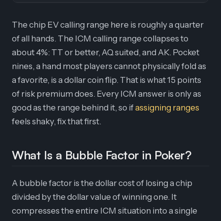
The chip EV calling range here is roughly a quarter
of all hands. The ICM calling range collapses to
about 4%: TT or better, AQ suited, and AK. Pocket
nines, a hand most players cannot physically fold as
a favorite, is a dollar coin flip. That is what 15 points
of risk premium does. Every ICM answer is only as
good as the range behind it, so if
assigning ranges
feels shaky, fix that first.
What Is a Bubble Factor in Poker?
A bubble factor is the dollar cost of losing a chip
divided by the dollar value of winning one. It
compresses the entire ICM situation into a single