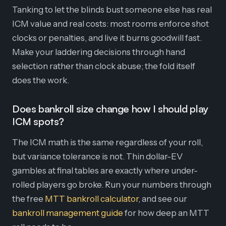
Tanking to let the blinds bust someone else has real
ICM value and real costs: most rooms enforce shot
clocks or penalties, and live it burns goodwill fast.
Make your laddering decisions through hand
selection rather than clock abuse; the fold itself
does the work.
Does bankroll size change how I should play
ICM spots?
The ICM math is the same regardless of your roll,
but variance tolerance is not. Thin dollar-EV
gambles at final tables are exactly where under-
rolled players go broke. Run your numbers through
the free
MTT bankroll calculator
, and see our
bankroll management guide
for how deep an MTT