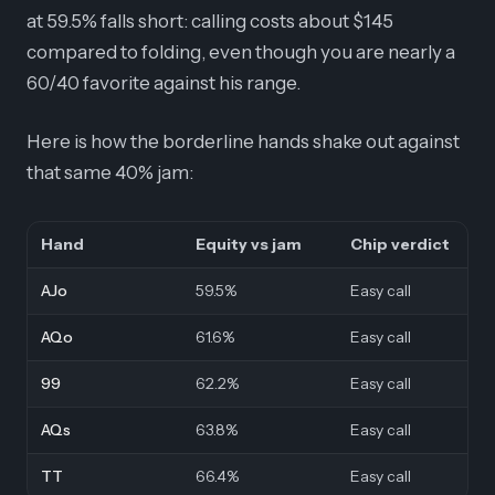
at 59.5% falls short: calling costs about $145
compared to folding, even though you are nearly a
60/40 favorite against his range.
Here is how the borderline hands shake out against
that same 40% jam:
Hand
Equity vs jam
Chip verdict
AJo
59.5%
Easy call
AQo
61.6%
Easy call
99
62.2%
Easy call
AQs
63.8%
Easy call
TT
66.4%
Easy call