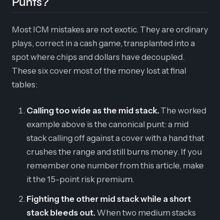
Punts?
Most ICM mistakes are not exotic. They are ordinary
plays, correct in a cash game, transplanted into a
spot where chips and dollars have decoupled.
These six cover most of the money lost at final
tables:
Calling too wide as the mid stack.
The worked
example above is the canonical punt: a mid
stack calling off against a cover with a hand that
crushes the range and still burns money. If you
remember one number from this article, make
it the 15-point risk premium.
Fighting the other mid stack while a short
stack bleeds out.
When two medium stacks