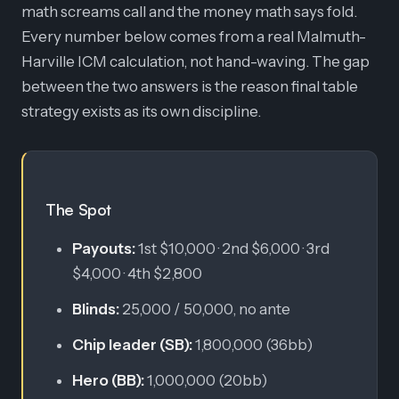
math screams call and the money math says fold.
Every number below comes from a real Malmuth-
Harville ICM calculation, not hand-waving. The gap
between the two answers is the reason final table
strategy exists as its own discipline.
The Spot
Payouts:
1st $10,000 · 2nd $6,000 · 3rd
$4,000 · 4th $2,800
Blinds:
25,000 / 50,000, no ante
Chip leader (SB):
1,800,000 (36bb)
Hero (BB):
1,000,000 (20bb)