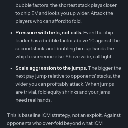
bubble factors; the shortest stack plays closer
to chip EV and looks you up wider. Attack the
players who can afford to fold.
Pressure with bets, not calls.
Even the chip
leader has a bubble factor above 1.0 against the
second stack, and doubling him up hands the
whip to someone else. Shove wide, call tight.
Scale aggression to the jumps.
The bigger the
next pay jump relative to opponents' stacks, the
wider you can profitably attack. When jumps
are trivial, fold equity shrinks and your jams
need real hands.
This is baseline ICM strategy, not an exploit. Against
opponents who over-fold beyond what ICM