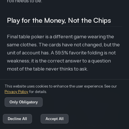
roll needs to be.
Play for the Money, Not the Chips
Final table poker is a different game wearing the
same clothes. The cards have not changed, but the
unit of account has. A 59.5% favorite folding is not
weakness; it is the correct answer to a question
most of the table never thinks to ask.
The mechanics are learnable. Know your
This website uses cookies to enhance the user experience. See our
Privacy Policy
breakeven equity, add the risk premium for
for details.
whoever covers you, attack the stacks that cannot
Only Obligatory
afford to fight back, and time your ladders off the
payout sheet instead of your ego. Then drill the
Decline All
Accept All
spots where chip EV and dollar EV disagree until