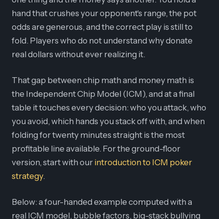
hand that crushes your opponent's range, the pot
odds are generous, and the correct play is still to
fold. Players who do not understand why donate
real dollars without ever realizing it.
That gap between chip math and money math is
the Independent Chip Model (ICM), and at a final
table it touches every decision: who you attack, who
you avoid, which hands you stack off with, and when
folding for twenty minutes straight is the most
profitable line available. For the ground-floor
version, start with our
introduction to ICM poker
strategy
.
Below: a four-handed example computed with a
real ICM model, bubble factors, big-stack bullying