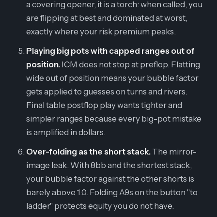
a covering opener, it is a torch: when called, you
are flipping at best and dominated at worst,
exactly where your risk premium peaks.
Playing big pots with capped ranges out of
position.
ICM does not stop at preflop. Flatting
wide out of position means your bubble factor
gets applied to guesses on turns and rivers.
Final table postflop play wants tighter and
simpler ranges because every big-pot mistake
is amplified in dollars.
Over-folding as the short stack.
The mirror-
image leak. With 8bb and the shortest stack,
your bubble factor against the other shorts is
barely above 1.0. Folding A9s on the button "to
ladder" protects equity you do not have.