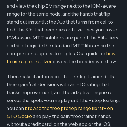
and view the chip EV range next to the ICM-aware
range for the same node, and the hands that flip
stand out instantly: the AJo that turns from call to
fold, the K7s that becomes a shove once you cover.
ICM-aware MTT solutions are part of the Elite tiers
and sit alongside the standard MTT library, so the
comparison is apples to apples. Our guide on
how
to use a poker solver
covers the broader workflow.
Then make it automatic. The preflop trainer drills
these jam/call decisions with an ELO rating that
tracks improvement, and the adaptive engine re-
serves the spots you misplay until they stop leaking.
You can
browse the free preflop range library on
GTO Gecko
and play the daily free trainer hands
without a credit card, on the web app or the iOS,