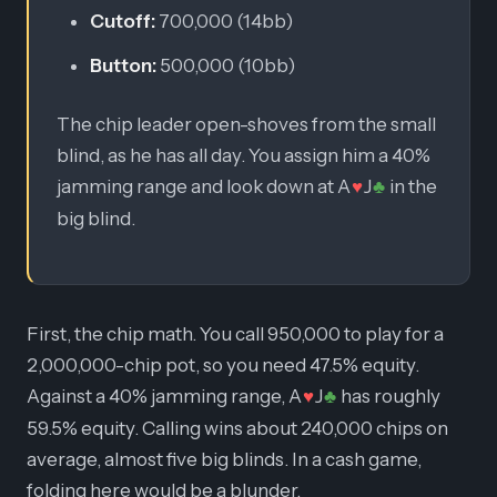
Cutoff:
700,000 (14bb)
Button:
500,000 (10bb)
The chip leader open-shoves from the small
blind, as he has all day. You assign him a 40%
jamming range and look down at A
J
in the
♥
♣
big blind.
First, the chip math. You call 950,000 to play for a
2,000,000-chip pot, so you need 47.5% equity.
Against a 40% jamming range, A
J
has roughly
♥
♣
59.5% equity. Calling wins about 240,000 chips on
average, almost five big blinds. In a cash game,
folding here would be a blunder.