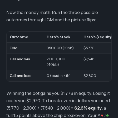
Now the money math. Run the three possible
outcomes through ICM and the picture flips:
Outcome
Hero's stack
Hero's $ equity
Fold
950,000 (19bb)
$5,770
Call and win
2,000,000
$7,548
(40bb)
Call and lose
0 (bust in 4th)
$2,800
Winning the pot gains you $1,778 in equity. Losing it
costs you $2,970. To break even in dollars you need
(5,770 − 2,800) / (7,548 − 2,800) =
62.6% equity
, a
full 15 points above the chip breakeven. Your A
J
♥
♣