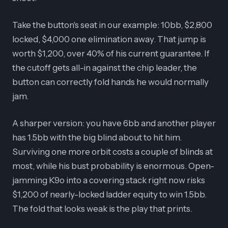
Take the button's seat in our example: 10bb, $2,800
locked, $4,000 one elimination away. That jump is
worth $1,200, over 40% of his current guarantee. If
the cutoff gets all-in against the chip leader, the
button can correctly fold hands he would normally
jam.
A sharper version: you have 6bb and another player
has 1.5bb with the big blind about to hit him.
Surviving one more orbit costs a couple of blinds at
most, while his bust probability is enormous. Open-
jamming K9o into a covering stack right now risks
$1,200 of nearly-locked ladder equity to win 1.5bb.
The fold that looks weak is the play that prints.