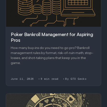
Poker Bankroll Management for Aspiring
Pros
How many buy-ins do you need to go pro? Bankroll
management rules by format, risk-of-ruin math, stop-
losses, and shot-taking plans that keep you in the
game.
June 11, 2026
•
9
min read
•
By
GTO Gecko