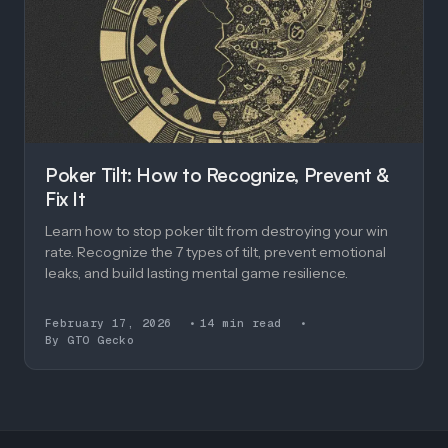
Poker Tilt: How to Recognize, Prevent &
Fix It
Learn how to stop poker tilt from destroying your win
rate. Recognize the 7 types of tilt, prevent emotional
leaks, and build lasting mental game resilience.
February 17, 2026
•
14
min read
•
By
GTO Gecko