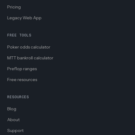
Pricing
Legacy Web App
FREE TOOLS
Poker odds calculator
MTT bankroll calculator
Preflop ranges
Free resources
RESOURCES
Blog
About
Support