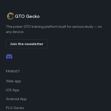
GTO Gecko
The poker GTO training platform built for serious study — on
any device.
Join the newsletter
PRODUCT
Web app
iOS App
Android App
PLO Gecko