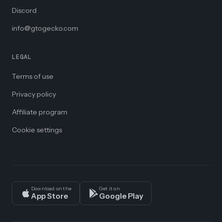
Discord
info@gtogecko.com
LEGAL
Terms of use
Privacy policy
Affiliate program
Cookie settings
Download on the
Get it on
App Store
Google Play