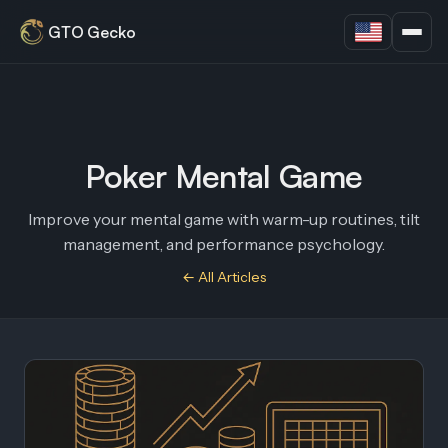
GTO Gecko
Poker Mental Game
Improve your mental game with warm-up routines, tilt
management, and performance psychology.
← All Articles