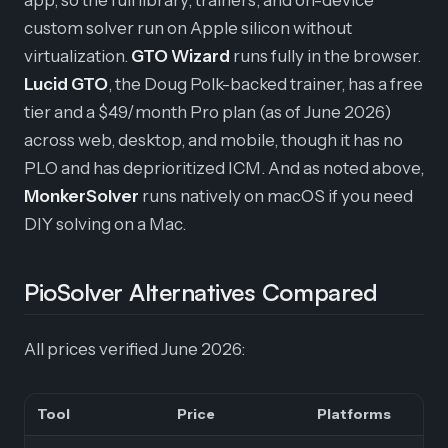
app, so the full library, trainers, and on-device
custom solver run on Apple silicon without
virtualization.
GTO Wizard
runs fully in the browser.
Lucid GTO
, the Doug Polk-backed trainer, has a free
tier and a $49/month Pro plan (as of June 2026)
across web, desktop, and mobile, though it has no
PLO and has deprioritized ICM. And as noted above,
MonkerSolver
runs natively on macOS if you need
DIY solving on a Mac.
PioSolver Alternatives Compared
All prices verified June 2026:
Tool
Price
Platforms