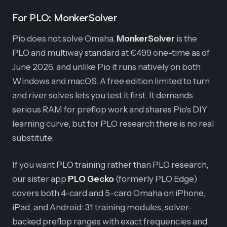
For PLO: MonkerSolver
Pio does not solve Omaha.
MonkerSolver
is the
PLO and multiway standard at €499 one-time as of
June 2026, and unlike Pio it runs natively on both
Windows and macOS. A free edition limited to turn
and river solves lets you test it first. It demands
serious RAM for preflop work and shares Pio's DIY
learning curve, but for PLO research there is no real
substitute.
If you want PLO training rather than PLO research,
our sister app
PLO Gecko
(formerly PLO Edge)
covers both 4-card and 5-card Omaha on iPhone,
iPad, and Android: 31 training modules, solver-
backed preflop ranges with exact frequencies and