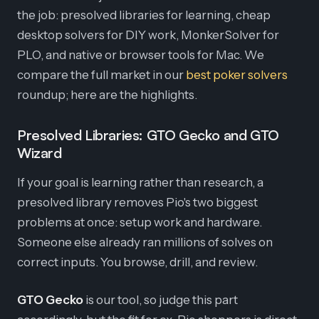
the job: presolved libraries for learning, cheap
desktop solvers for DIY work, MonkerSolver for
PLO, and native or browser tools for Mac. We
compare the full market in our
best poker solvers
roundup; here are the highlights.
Presolved Libraries: GTO Gecko and GTO
Wizard
If your goal is learning rather than research, a
presolved library removes Pio's two biggest
problems at once: setup work and hardware.
Someone else already ran millions of solves on
correct inputs. You browse, drill, and review.
GTO Gecko
is our tool, so judge this part