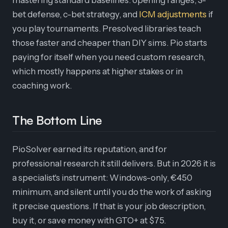
mastering standard baselines: opening ranges, 3-
bet defense, c-bet strategy, and
ICM adjustments
if
you play tournaments. Presolved libraries teach
those faster and cheaper than DIY sims. Pio starts
paying for itself when you need custom research,
which mostly happens at higher stakes or in
coaching work.
The Bottom Line
PioSolver earned its reputation, and for
professional research it still delivers. But in 2026 it is
a specialist's instrument: Windows-only, €450
minimum, and silent until you do the work of asking
it precise questions. If that is your job description,
buy it, or save money with GTO+ at $75.