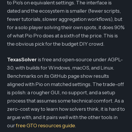
to Pio's on equivalent settings. The interface is
dated and the ecosystem is smaller (fewer scripts,
fewer tutorials, slower aggregation workflows), but
for a solo player solving their own spots, it does 90%
of what Pio Pro does at a sixth of the price. This is
the obvious pick for the budget DIY crowd.
TexasSolver
is free and open-source under AGPL-
3.0, with builds for Windows, macOS, and Linux.
Benchmarks on its GitHub page show results
aligned with Pio on matched settings. The trade-off
is polish: a rougher GUI, no support, and a setup
process that assumes some technical comfort. As a
zero-cost way to learn how solvers think, it is hard to
argue with, and it pairs well with the other tools in
our
free GTO resources guide
.