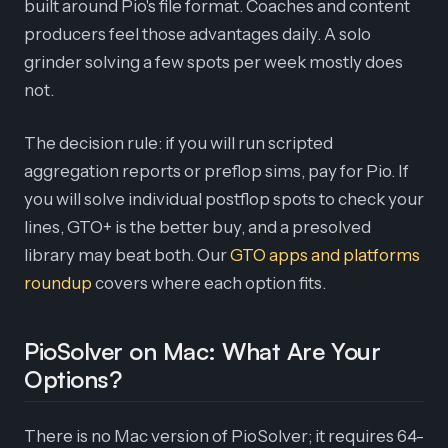
built around Pio's file format. Coaches and content
producers feel those advantages daily. A solo
grinder solving a few spots per week mostly does
not.
The decision rule: if you will run scripted
aggregation reports or preflop sims, pay for Pio. If
you will solve individual postflop spots to check your
lines, GTO+ is the better buy, and a presolved
library may beat both. Our
GTO apps and platforms
roundup
covers where each option fits.
PioSolver on Mac: What Are Your
Options?
There is no Mac version of PioSolver; it requires 64-