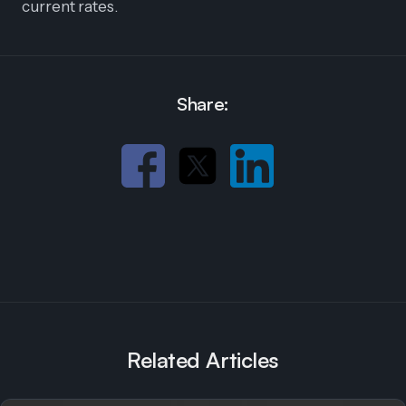
current rates.
Share:
Related Articles