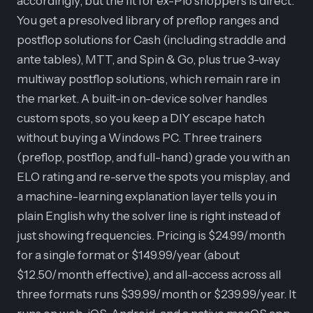
accordingly, but the fit for ex-Pio shoppers is direct.
You get a presolved library of preflop ranges and
postflop solutions for Cash (including straddle and
ante tables), MTT, and Spin & Go, plus true 3-way
multiway postflop solutions, which remain rare in
the market. A built-in on-device solver handles
custom spots, so you keep a DIY escape hatch
without buying a Windows PC. Three trainers
(preflop, postflop, and full-hand) grade you with an
ELO rating and re-serve the spots you misplay, and
a machine-learning explanation layer tells you in
plain English why the solver line is right instead of
just showing frequencies. Pricing is $24.99/month
for a single format or $149.99/year (about
$12.50/month effective), and all-access across all
three formats runs $39.99/month or $239.99/year. It