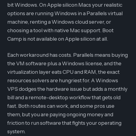
bit Windows. On Apple silicon Macs your realistic
options are running Windows in a Parallels virtual
machine, renting a Windows cloud server, or
choosing a tool with native Mac support. Boot
Camp is not available on Apple silicon at all.
Each workaround has costs. Parallels means buying
the VM software plus a Windows license, and the
virtualization layer eats CPU and RAM, the exact
resources solvers are hungriest for. A Windows
VPS dodges the hardware issue but adds a monthly
bill and a remote-desktop workflow that gets old
fast. Both routes can work, and some pros use
them, but you are paying ongoing money and
friction to run software that fights your operating
system.