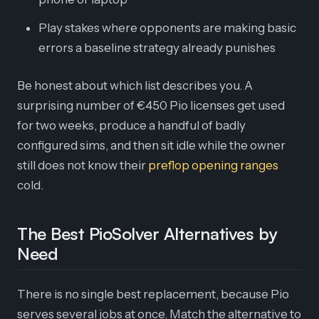
Play stakes where opponents are making basic
errors a baseline strategy already punishes
Be honest about which list describes you. A
surprising number of €450 Pio licenses get used
for two weeks, produce a handful of badly
configured sims, and then sit idle while the owner
still does not know their
preflop opening ranges
cold.
The Best PioSolver Alternatives by
Need
There is no single best replacement, because Pio
serves several jobs at once. Match the alternative to