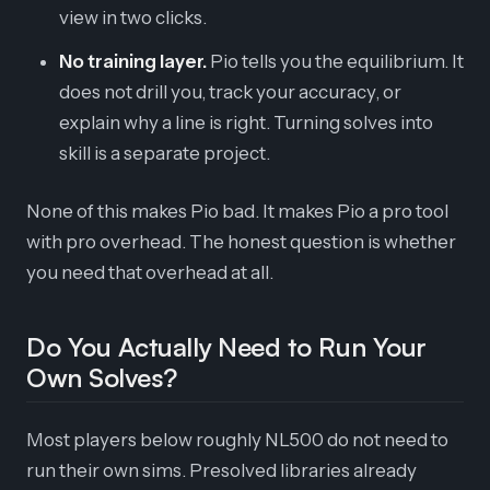
view in two clicks.
No training layer.
Pio tells you the equilibrium. It
does not drill you, track your accuracy, or
explain why a line is right. Turning solves into
skill is a separate project.
None of this makes Pio bad. It makes Pio a pro tool
with pro overhead. The honest question is whether
you need that overhead at all.
Do You Actually Need to Run Your
Own Solves?
Most players below roughly NL500 do not need to
run their own sims. Presolved libraries already