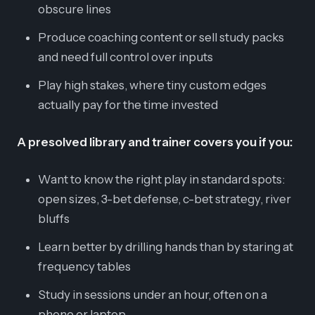
obscure lines
Produce coaching content or sell study packs
and need full control over inputs
Play high stakes, where tiny custom edges
actually pay for the time invested
A presolved library and trainer covers you if you:
Want to know the right play in standard spots:
open sizes, 3-bet defense, c-bet strategy, river
bluffs
Learn better by drilling hands than by staring at
frequency tables
Study in sessions under an hour, often on a
phone or laptop