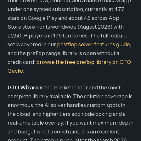
runs on web, iOS, Android, and a native macOS app
under one synced subscription, currently at 4.77
stars on Google Play and about 4.8 across App
Store storefronts worldwide (August 2026) with
22,500+ players in 175 territories. The full feature
set is covered in our
postflop solver features guide
,
and the preflop range library is open without a
credit card:
browse the free preflop library on GTO
Gecko
.
GTO Wizard
is the market leader and the most
complete library available. The solution coverage is
enormous, the AI solver handles custom spots in
the cloud, and higher tiers add nodelocking and a
real-time table overlay. If you want maximum depth
and budget is not a constraint, it is an excellent
product. The catch is price: after the March 2026