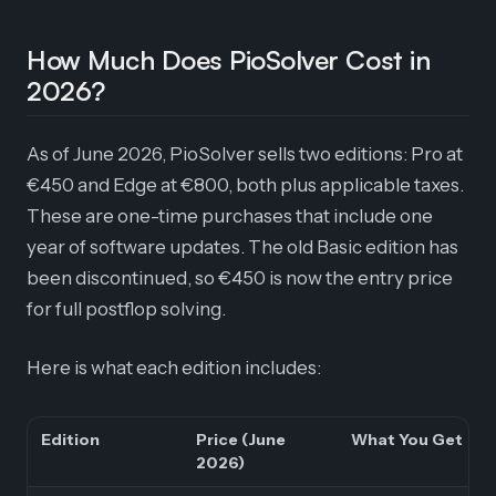
How Much Does PioSolver Cost in
2026?
As of June 2026, PioSolver sells two editions: Pro at
€450 and Edge at €800, both plus applicable taxes.
These are one-time purchases that include one
year of software updates. The old Basic edition has
been discontinued, so €450 is now the entry price
for full postflop solving.
Here is what each edition includes:
Edition
Price (June
What You Get
2026)