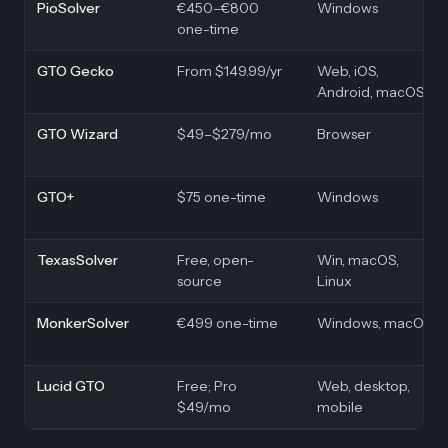
PioSolver
€450–€800
Windows
one-time
GTO Gecko
From $149.99/yr
Web, iOS,
Android, macOS
GTO Wizard
$49–$279/mo
Browser
GTO+
$75 one-time
Windows
TexasSolver
Free, open-
Win, macOS,
source
Linux
MonkerSolver
€499 one-time
Windows, macOS
Lucid GTO
Free; Pro
Web, desktop,
$49/mo
mobile