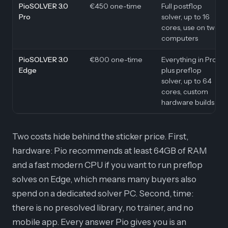
PioSOLVER 3.0
€450 one-time
Full postflop
Pro
solver, up to 16
cores, use on two
computers
PioSOLVER 3.0
€800 one-time
Everything in Pro,
Edge
plus preflop
solver, up to 64
cores, custom
hardware builds
Two costs hide behind the sticker price. First,
hardware: Pio recommends at least 64GB of RAM
and a fast modern CPU if you want to run preflop
solves on Edge, which means many buyers also
spend on a dedicated solver PC. Second, time:
there is no presolved library, no trainer, and no
mobile app. Every answer Pio gives you is an