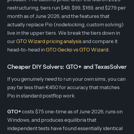
restructuring, tiers run $49, $99, $169, and $279 per
month as of June 2026, and the features that
actually replace Pio (nodelocking, custom solving)
live in the upper tiers. We break the tiers down in
our
GTO Wizard pricing analysis
and compare it
head-to-head in
GTO Gecko vs GTO Wizard
.
Cheaper DIY Solvers: GTO+ and TexasSolver
If you genuinely need to run your own sims, you can
pay far less than €450 for accuracy that matches
Pio in standard postflop work.
GTO+
costs $75 one-time as of June 2026, runs on
Windows, and produces equilibria that
independent tests have found essentially identical