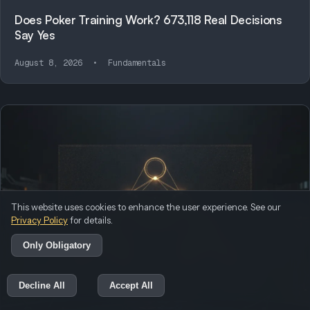
Does Poker Training Work? 673,118 Real Decisions
Say Yes
August 8, 2026
•
Fundamentals
This website uses cookies to enhance the user experience. See our
Privacy Policy
for details.
Only Obligatory
Decline All
Accept All