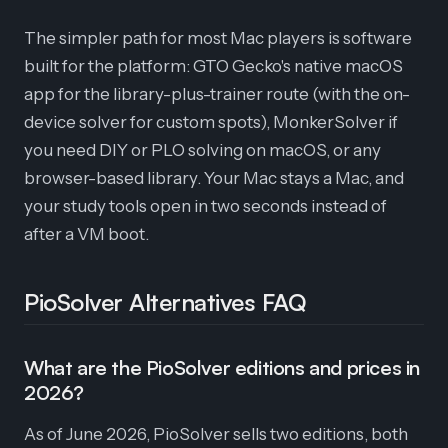
The simpler path for most Mac players is software
built for the platform: GTO Gecko's native macOS
app for the library-plus-trainer route (with the on-
device solver for custom spots), MonkerSolver if
you need DIY or PLO solving on macOS, or any
browser-based library. Your Mac stays a Mac, and
your study tools open in two seconds instead of
after a VM boot.
PioSolver Alternatives FAQ
What are the PioSolver editions and prices in
2026?
As of June 2026, PioSolver sells two editions, both