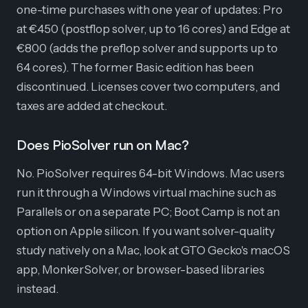
one-time purchases with one year of updates: Pro
at €450 (postflop solver, up to 16 cores) and Edge at
€800 (adds the preflop solver and supports up to
64 cores). The former Basic edition has been
discontinued. Licenses cover two computers, and
taxes are added at checkout.
Does PioSolver run on Mac?
No. PioSolver requires 64-bit Windows. Mac users
run it through a Windows virtual machine such as
Parallels or on a separate PC; Boot Camp is not an
option on Apple silicon. If you want solver-quality
study natively on a Mac, look at GTO Gecko's macOS
app, MonkerSolver, or browser-based libraries
instead.