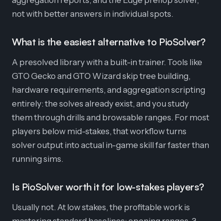
aggregation reports, and the Edge preflop solver,
not with better answers in individual spots.
What is the easiest alternative to PioSolver?
A presolved library with a built-in trainer. Tools like
GTO Gecko and GTO Wizard skip tree building,
hardware requirements, and aggregation scripting
entirely: the solves already exist, and you study
them through drills and browsable ranges. For most
players below mid-stakes, that workflow turns
solver output into actual in-game skill far faster than
running sims.
Is PioSolver worth it for low-stakes players?
Usually not. At low stakes, the profitable work is