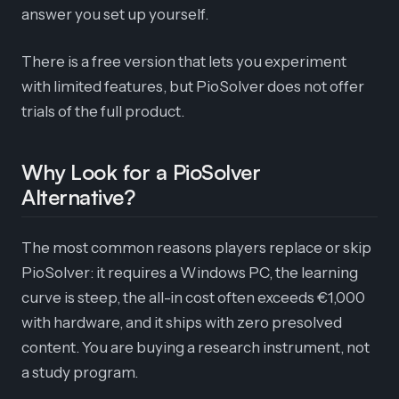
answer you set up yourself.
There is a free version that lets you experiment
with limited features, but PioSolver does not offer
trials of the full product.
Why Look for a PioSolver
Alternative?
The most common reasons players replace or skip
PioSolver: it requires a Windows PC, the learning
curve is steep, the all-in cost often exceeds €1,000
with hardware, and it ships with zero presolved
content. You are buying a research instrument, not
a study program.