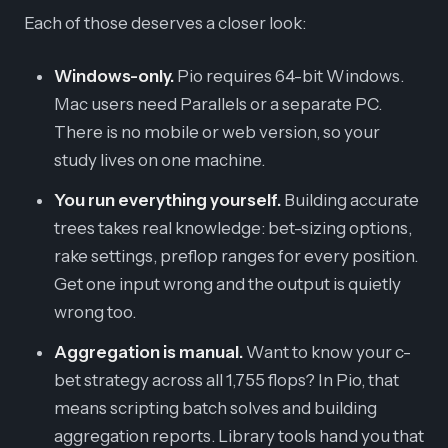
Each of those deserves a closer look:
Windows-only.
Pio requires 64-bit Windows.
Mac users need Parallels or a separate PC.
There is no mobile or web version, so your
study lives on one machine.
You run everything yourself.
Building accurate
trees takes real knowledge: bet-sizing options,
rake settings, preflop ranges for every position.
Get one input wrong and the output is quietly
wrong too.
Aggregation is manual.
Want to know your c-
bet strategy across all 1,755 flops? In Pio, that
means scripting batch solves and building
aggregation reports. Library tools hand you that