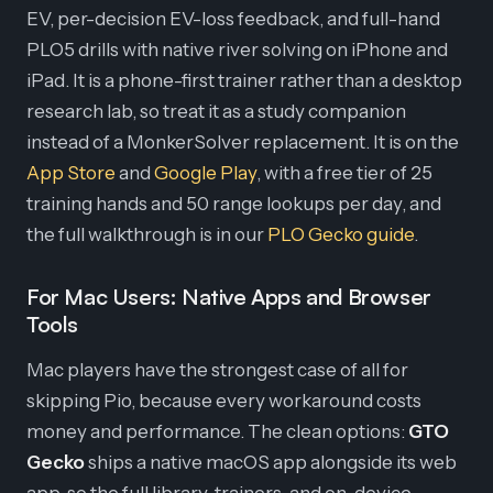
EV, per-decision EV-loss feedback, and full-hand
PLO5 drills with native river solving on iPhone and
iPad. It is a phone-first trainer rather than a desktop
research lab, so treat it as a study companion
instead of a MonkerSolver replacement. It is on the
App Store
and
Google Play
, with a free tier of 25
training hands and 50 range lookups per day, and
the full walkthrough is in our
PLO Gecko guide
.
For Mac Users: Native Apps and Browser
Tools
Mac players have the strongest case of all for
skipping Pio, because every workaround costs
money and performance. The clean options:
GTO
Gecko
ships a native macOS app alongside its web