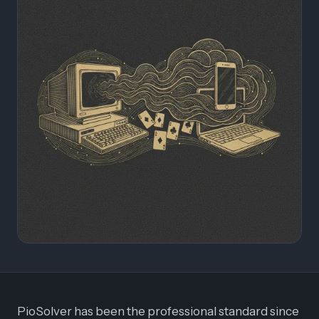
PioSolver has been the professional standard since