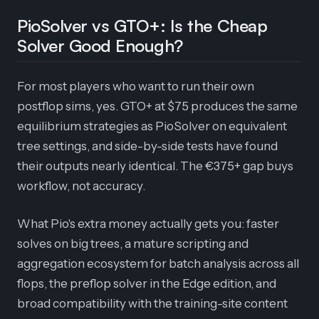
PioSolver vs GTO+: Is the Cheap
Solver Good Enough?
For most players who want to run their own
postflop sims, yes. GTO+ at $75 produces the same
equilibrium strategies as PioSolver on equivalent
tree settings, and side-by-side tests have found
their outputs nearly identical. The €375+ gap buys
workflow, not accuracy.
What Pio's extra money actually gets you: faster
solves on big trees, a mature scripting and
aggregation ecosystem for batch analysis across all
flops, the preflop solver in the Edge edition, and
broad compatibility with the training-site content