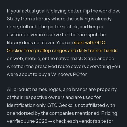
If your actual goal is playing better, flip the workflow.
Study from a library where the solving is already
done, drill until the patterns stick, and keep a
custom solver in reserve for the rare spot the
library does not cover. You can
start with GTO
Gecko's free preflop ranges and daily trainer hands
on web, mobile, or the native macOS app and see
whether the presolved route covers everything you
were about to buy a Windows PC for.
All product names, logos, and brands are property
of their respective owners and are used for
identification only. GTO Gecko is not affiliated with
or endorsed by the companies mentioned. Pricing
verified June 2026 — check each vendor's site for