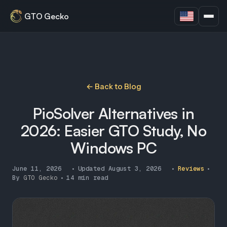
GTO Gecko
← Back to Blog
PioSolver Alternatives in
2026: Easier GTO Study, No
Windows PC
June 11, 2026
•
Updated
August 3, 2026
•
Reviews
•
By
GTO Gecko
•
14 min read