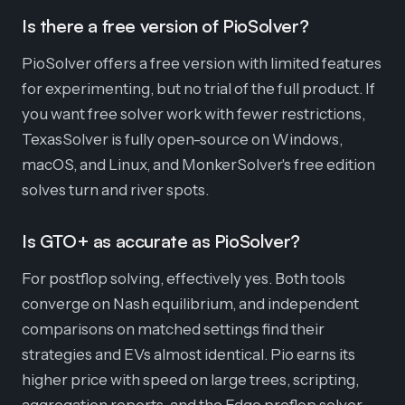
Is there a free version of PioSolver?
PioSolver offers a free version with limited features
for experimenting, but no trial of the full product. If
you want free solver work with fewer restrictions,
TexasSolver is fully open-source on Windows,
macOS, and Linux, and MonkerSolver's free edition
solves turn and river spots.
Is GTO+ as accurate as PioSolver?
For postflop solving, effectively yes. Both tools
converge on Nash equilibrium, and independent
comparisons on matched settings find their
strategies and EVs almost identical. Pio earns its
higher price with speed on large trees, scripting,