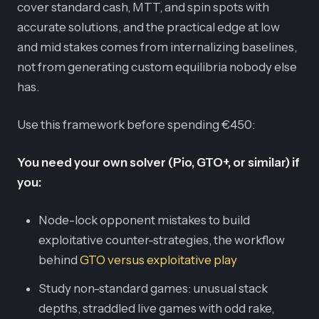
cover standard cash, MTT, and spin spots with
accurate solutions, and the practical edge at low
and mid stakes comes from internalizing baselines,
not from generating custom equilibria nobody else
has.
Use this framework before spending €450:
You need your own solver (Pio, GTO+, or similar) if
you:
Node-lock opponent mistakes to build
exploitative counter-strategies, the workflow
behind
GTO versus exploitative play
Study non-standard games: unusual stack
depths, straddled live games with odd rake,