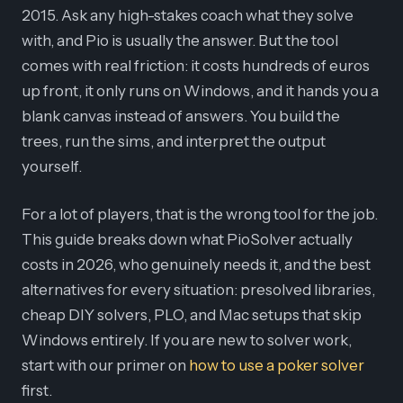
2015. Ask any high-stakes coach what they solve
with, and Pio is usually the answer. But the tool
comes with real friction: it costs hundreds of euros
up front, it only runs on Windows, and it hands you a
blank canvas instead of answers. You build the
trees, run the sims, and interpret the output
yourself.
For a lot of players, that is the wrong tool for the job.
This guide breaks down what PioSolver actually
costs in 2026, who genuinely needs it, and the best
alternatives for every situation: presolved libraries,
cheap DIY solvers, PLO, and Mac setups that skip
Windows entirely. If you are new to solver work,
start with our primer on
how to use a poker solver
first.